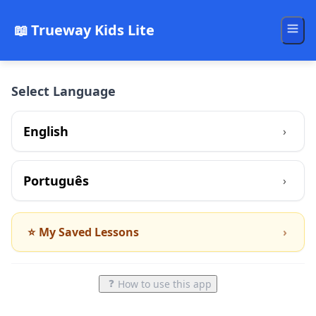
📖
Trueway Kids Lite
Select Language
English
›
Português
›
⭐
My Saved Lessons
›
❓
How to use this app