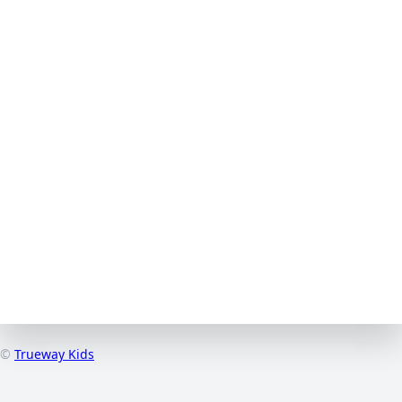
©
Trueway Kids